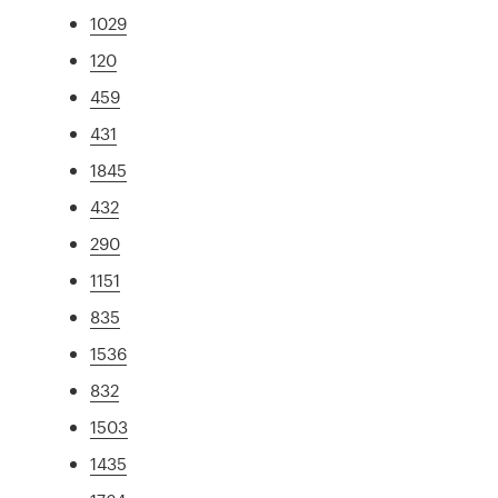
1029
120
459
431
1845
432
290
1151
835
1536
832
1503
1435