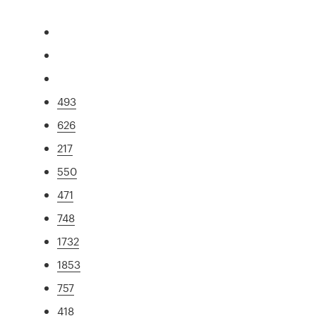
493
626
217
550
471
748
1732
1853
757
418