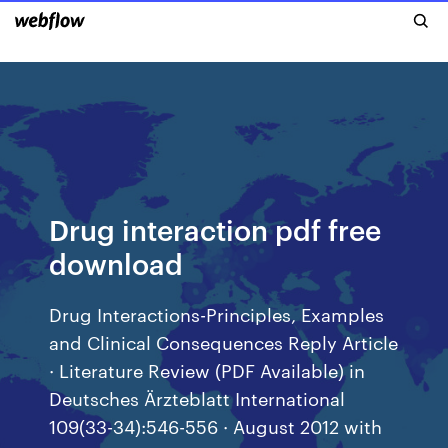
Drug interaction pdf free
download
Drug Interactions-Principles, Examples
and Clinical Consequences Reply Article
· Literature Review (PDF Available) in
Deutsches Ärzteblatt International
109(33-34):546-556 · August 2012 with