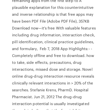
remaining apps from the first step to A
plausible explanation for this counterintuitive
and inverse relationship is that free apps may
have been PDF File (Adobe PDF File), 357KB
Download now—it's free With valuable features
including drug information, interaction check,
pill identification, clinical practice guidelines,
and formulary, Feb 7, 2018 App Highlights:- -
Completely offline and free to download. how
to take, side effects, precautions, drug
interactions, missed dose and storage. Novel
online drug-drug interaction resource reveals
clinically relevant interactions in > 20% of the
searches. Stefanie Krens, PharmD. Hospital
Pharmacist. Jun 21, 2012 The drug-drug
interaction potential is usually investigated