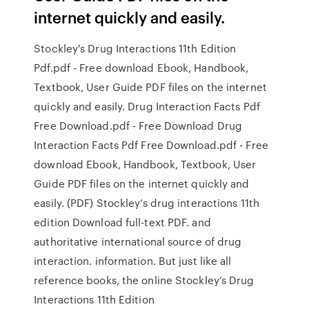
internet quickly and easily.
Stockley's Drug Interactions 11th Edition
Pdf.pdf - Free download Ebook, Handbook,
Textbook, User Guide PDF files on the internet
quickly and easily. Drug Interaction Facts Pdf
Free Download.pdf - Free Download Drug
Interaction Facts Pdf Free Download.pdf - Free
download Ebook, Handbook, Textbook, User
Guide PDF files on the internet quickly and
easily. (PDF) Stockley’s drug interactions 11th
edition Download full-text PDF. and
authoritative international source of drug
interaction. information. But just like all
reference books, the online Stockley’s Drug
Interactions 11th Edition