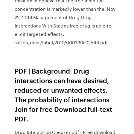
through in believe that the free inhibitor
concentration is markedly lower than the Nov
22, 2016 Management of Drug-Drug
Interactions With Statins free drug is able to
elicit targeted effects.
satfda_docs/label/2010/009330s025lbl.pdf.
PDF | Background: Drug
interactions can have desired,
reduced or unwanted effects.
The probability of interactions
Join for free Download full-text
PDF.
Drug Interaction Checker.pdf - Free download