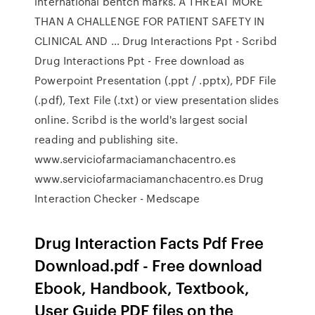
international bentch marks. A THREAT MORE
THAN A CHALLENGE FOR PATIENT SAFETY IN
CLINICAL AND … Drug Interactions Ppt - Scribd
Drug Interactions Ppt - Free download as
Powerpoint Presentation (.ppt / .pptx), PDF File
(.pdf), Text File (.txt) or view presentation slides
online. Scribd is the world's largest social
reading and publishing site.
www.serviciofarmaciamanchacentro.es
www.serviciofarmaciamanchacentro.es Drug
Interaction Checker - Medscape
Drug Interaction Facts Pdf Free
Download.pdf - Free download
Ebook, Handbook, Textbook,
User Guide PDF files on the