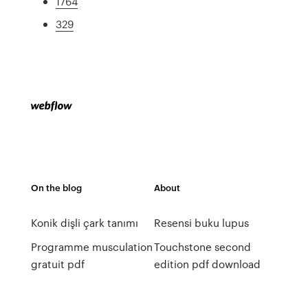
1764
329
On the blog
About
Konik dişli çark tanımı
Resensi buku lupus
Programme musculation
Touchstone second
gratuit pdf
edition pdf download