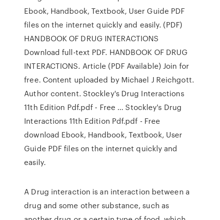
Ebook, Handbook, Textbook, User Guide PDF
files on the internet quickly and easily. (PDF)
HANDBOOK OF DRUG INTERACTIONS
Download full-text PDF. HANDBOOK OF DRUG
INTERACTIONS. Article (PDF Available) Join for
free. Content uploaded by Michael J Reichgott.
Author content. Stockley's Drug Interactions
11th Edition Pdf.pdf - Free ... Stockley's Drug
Interactions 11th Edition Pdf.pdf - Free
download Ebook, Handbook, Textbook, User
Guide PDF files on the internet quickly and
easily.
A Drug interaction is an interaction between a
drug and some other substance, such as
another drug or a certain type of food, which