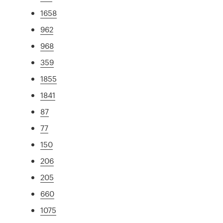
1658
962
968
359
1855
1841
87
77
150
206
205
660
1075