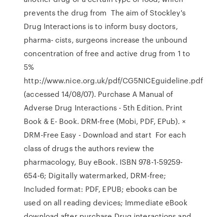
prevents the drug from The aim of Stockley's
Drug Interactions is to inform busy doctors,
pharma- cists, surgeons increase the unbound
concentration of free and active drug from 1 to
5%
http://www.nice.org.uk/pdf/CG5NICEguideline.pdf
(accessed 14/08/07). Purchase A Manual of
Adverse Drug Interactions - 5th Edition. Print
Book & E- Book. DRM-free (Mobi, PDF, EPub). ×
DRM-Free Easy - Download and start For each
class of drugs the authors review the
pharmacology, Buy eBook. ISBN 978-1-59259-
654-6; Digitally watermarked, DRM-free;
Included format: PDF, EPUB; ebooks can be
used on all reading devices; Immediate eBook
download after purchase Drug interactions and