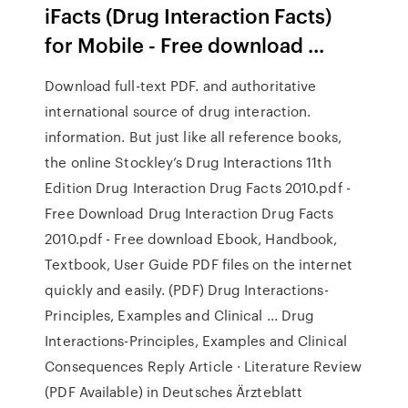
iFacts (Drug Interaction Facts)
for Mobile - Free download ...
Download full-text PDF. and authoritative
international source of drug interaction.
information. But just like all reference books,
the online Stockley’s Drug Interactions 11th
Edition Drug Interaction Drug Facts 2010.pdf -
Free Download Drug Interaction Drug Facts
2010.pdf - Free download Ebook, Handbook,
Textbook, User Guide PDF files on the internet
quickly and easily. (PDF) Drug Interactions-
Principles, Examples and Clinical ... Drug
Interactions-Principles, Examples and Clinical
Consequences Reply Article · Literature Review
(PDF Available) in Deutsches Ärzteblatt