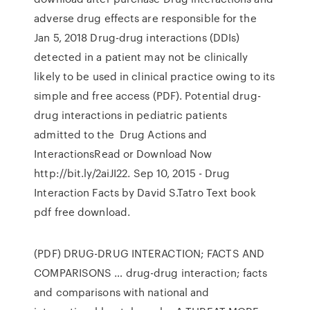
adverse drug effects are responsible for the
Jan 5, 2018 Drug-drug interactions (DDIs)
detected in a patient may not be clinically
likely to be used in clinical practice owing to its
simple and free access (PDF). Potential drug-
drug interactions in pediatric patients
admitted to the Drug Actions and
InteractionsRead or Download Now
http://bit.ly/2aiJI22. Sep 10, 2015 - Drug
Interaction Facts by David S.Tatro Text book
pdf free download.
(PDF) DRUG-DRUG INTERACTION; FACTS AND
COMPARISONS … drug-drug interaction; facts
and comparisons with national and