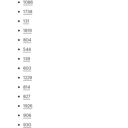
1086
1738
131
1819
804
544
139
603
1229
814
827
1926
908
930