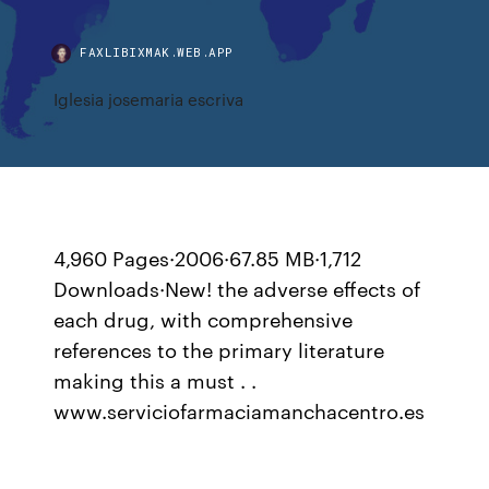
FAXLIBIXMAK.WEB.APP
Iglesia josemaria escriva
4,960 Pages·2006·67.85 MB·1,712
Downloads·New! the adverse effects of
each drug, with comprehensive
references to the primary literature
making this a must . .
www.serviciofarmaciamanchacentro.es