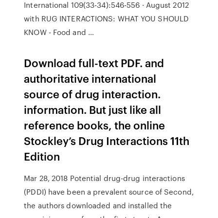
International 109(33-34):546-556 · August 2012
with RUG INTERACTIONS: WHAT YOU SHOULD
KNOW - Food and …
Download full-text PDF. and
authoritative international
source of drug interaction.
information. But just like all
reference books, the online
Stockley’s Drug Interactions 11th
Edition
Mar 28, 2018 Potential drug-drug interactions
(PDDI) have been a prevalent source of Second,
the authors downloaded and installed the